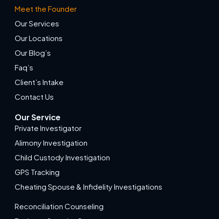
Meet the Founder
Our Services
Our Locations
Our Blog’s
Faq’s
Client’s Intake
Contact Us
Our Service
Private Investigator
Alimony Investigation
Child Custody Investigation
GPS Tracking
Cheating Spouse & Infidelity Investigations
Reconciliation Counseling