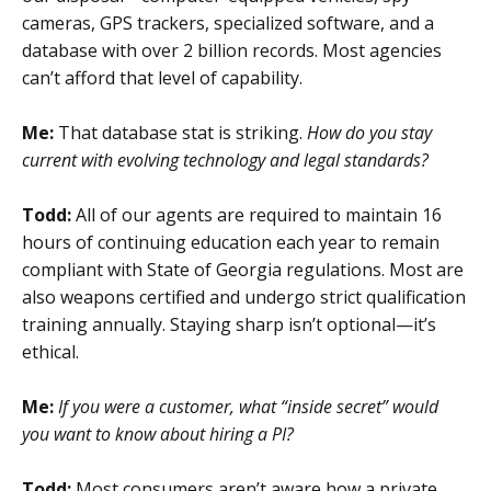
cameras, GPS trackers, specialized software, and a
database with over 2 billion records. Most agencies
can’t afford that level of capability.
Me:
That database stat is striking.
How do you stay
current with evolving technology and legal standards?
Todd:
All of our agents are required to maintain 16
hours of continuing education each year to remain
compliant with State of Georgia regulations. Most are
also weapons certified and undergo strict qualification
training annually. Staying sharp isn’t optional—it’s
ethical.
Me:
If you were a customer, what “inside secret” would
you want to know about hiring a PI?
Todd:
Most consumers aren’t aware how a private