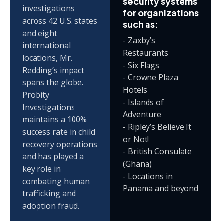
security systems
investigations
for organizations
across 42 U.S. states
such as:
and eight
- Zaxby’s
international
Restaurants
locations, Mr.
- Six Flags
Redding’s impact
- Crowne Plaza
spans the globe.
Hotels
Probity
- Islands of
Investigations
Adventure
maintains a 100%
- Ripley’s Believe It
success rate in child
or Not!
recovery operations
- British Consulate
and has played a
(Ghana)
key role in
- Locations in
combating human
Panama and beyond
trafficking and
adoption fraud.