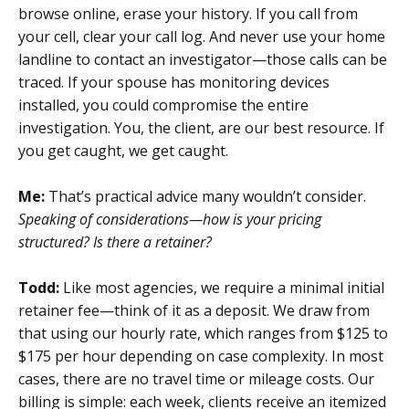
browse online, erase your history. If you call from
your cell, clear your call log. And never use your home
landline to contact an investigator—those calls can be
traced. If your spouse has monitoring devices
installed, you could compromise the entire
investigation. You, the client, are our best resource. If
you get caught, we get caught.
Me:
That’s practical advice many wouldn’t consider.
Speaking of considerations—how is your pricing
structured? Is there a retainer?
Todd:
Like most agencies, we require a minimal initial
retainer fee—think of it as a deposit. We draw from
that using our hourly rate, which ranges from $125 to
$175 per hour depending on case complexity. In most
cases, there are no travel time or mileage costs. Our
billing is simple: each week, clients receive an itemized