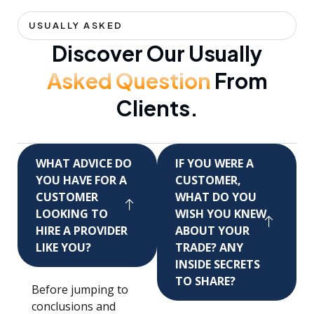
USUALLY ASKED
Discover Our Usually
Asked Question
From
Clients.
WHAT ADVICE DO
IF YOU WERE A
YOU HAVE FOR A
CUSTOMER,
CUSTOMER
WHAT DO YOU
LOOKING TO
WISH YOU KNEW
HIRE A PROVIDER
ABOUT YOUR
LIKE YOU?
TRADE? ANY
INSIDE SECRETS
TO SHARE?
Before jumping to
conclusions and