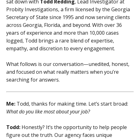
sat down with
Todd Redding
, Lead Investigator at
Probity Investigations, a firm licensed by the Georgia
Secretary of State since 1995 and now serving clients
across Georgia, Florida, and beyond. With over 36
years of experience and more than 10,000 cases
logged, Todd brings a rare blend of expertise,
empathy, and discretion to every engagement.
What follows is our conversation—unedited, honest,
and focused on what really matters when you’re
searching for answers.
Me:
Todd, thanks for making time. Let’s start broad:
What do you like most about your job?
Todd:
Honestly? It’s the opportunity to help people
figure out the truth. Our agency faces unique