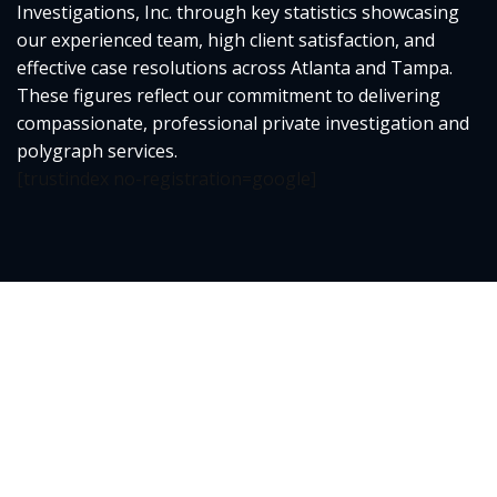
Investigations, Inc. through key statistics showcasing
our experienced team, high client satisfaction, and
effective case resolutions across Atlanta and Tampa.
These figures reflect our commitment to delivering
compassionate, professional private investigation and
polygraph services.
[trustindex no-registration=google]