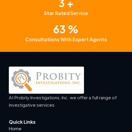
4
+
Star Rated Service
99
%
Consultations With Expert Agents
At Probity Investigations, Inc. we offer a full range of
investigative services
Quick Links
Home