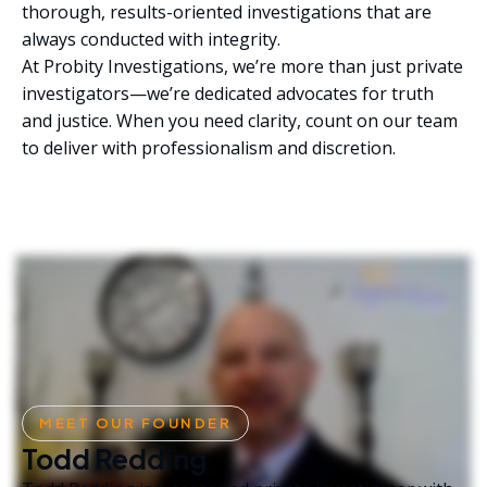
thorough, results-oriented investigations that are
always conducted with integrity.
At Probity Investigations, we’re more than just private
investigators—we’re dedicated advocates for truth
and justice. When you need clarity, count on our team
to deliver with professionalism and discretion.
MEET OUR FOUNDER
Todd Redding