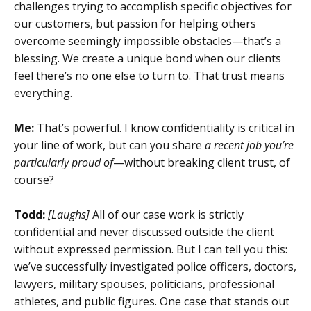
challenges trying to accomplish specific objectives for
our customers, but passion for helping others
overcome seemingly impossible obstacles—that’s a
blessing. We create a unique bond when our clients
feel there’s no one else to turn to. That trust means
everything.
Me:
That’s powerful. I know confidentiality is critical in
your line of work, but can you share
a recent job you’re
particularly proud of
—without breaking client trust, of
course?
Todd:
[Laughs]
All of our case work is strictly
confidential and never discussed outside the client
without expressed permission. But I can tell you this:
we’ve successfully investigated police officers, doctors,
lawyers, military spouses, politicians, professional
athletes, and public figures. One case that stands out