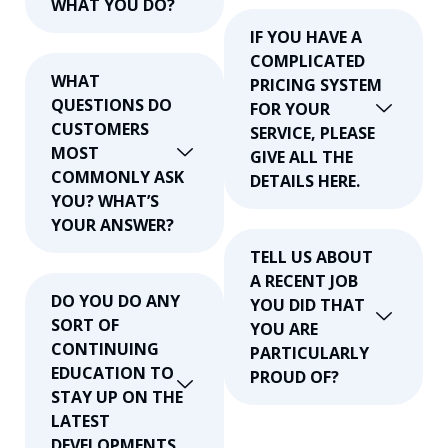
WHAT YOU DO?
IF YOU HAVE A
COMPLICATED
WHAT
PRICING SYSTEM
QUESTIONS DO
FOR YOUR
CUSTOMERS
SERVICE, PLEASE
MOST
GIVE ALL THE
COMMONLY ASK
DETAILS HERE.
YOU? WHAT’S
YOUR ANSWER?
TELL US ABOUT
A RECENT JOB
DO YOU DO ANY
YOU DID THAT
SORT OF
YOU ARE
CONTINUING
PARTICULARLY
EDUCATION TO
PROUD OF?
STAY UP ON THE
LATEST
DEVELOPMENTS