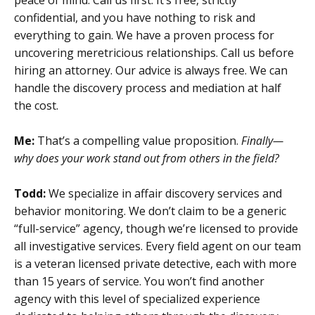
confidential, and you have nothing to risk and
everything to gain. We have a proven process for
uncovering meretricious relationships. Call us before
hiring an attorney. Our advice is always free. We can
handle the discovery process and mediation at half
the cost.
Me:
That’s a compelling value proposition.
Finally—
why does your work stand out from others in the field?
Todd:
We specialize in affair discovery services and
behavior monitoring. We don’t claim to be a generic
“full-service” agency, though we’re licensed to provide
all investigative services. Every field agent on our team
is a veteran licensed private detective, each with more
than 15 years of service. You won’t find another
agency with this level of specialized experience