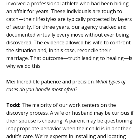
involved a professional athlete who had been hiding
an affair for years. These individuals are tough to
catch—their lifestyles are typically protected by layers
of security. For three years, our agency tracked and
documented virtually every move without ever being
discovered. The evidence allowed his wife to confront
the situation and, in this case, reconcile their
marriage. That outcome—truth leading to healing—is
why we do this.
Me:
Incredible patience and precision.
What types of
cases do you handle most often?
Todd:
The majority of our work centers on the
discovery process. A wife or husband may be curious if
their spouse is cheating. A parent may be questioning
inappropriate behavior when their child is in another
adult’s care. We’re experts in installing and locating