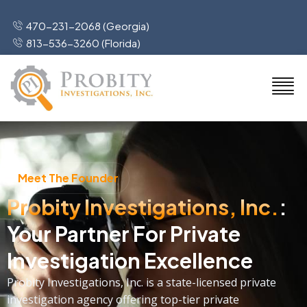
470-231-2068 (Georgia)
813-536-3260 (Florida)
Meet The Founder
Probity Investigations, Inc.
:
Your Partner For Private
Investigation Excellence
Probity Investigations, Inc. is a state-licensed private
investigation agency offering top-tier private