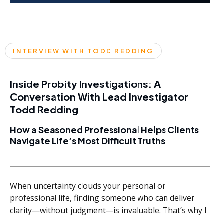
INTERVIEW WITH TODD REDDING
Inside Probity Investigations: A
Conversation With Lead Investigator
Todd Redding
How a Seasoned Professional Helps Clients
Navigate Life’s Most Difficult Truths
When uncertainty clouds your personal or
professional life, finding someone who can deliver
clarity—without judgment—is invaluable. That’s why I