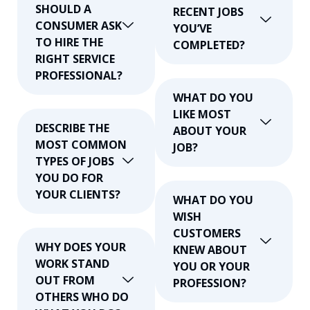
SHOULD A
RECENT JOBS
CONSUMER ASK
YOU’VE
TO HIRE THE
COMPLETED?
RIGHT SERVICE
PROFESSIONAL?
WHAT DO YOU
LIKE MOST
DESCRIBE THE
ABOUT YOUR
MOST COMMON
JOB?
TYPES OF JOBS
YOU DO FOR
YOUR CLIENTS?
WHAT DO YOU
WISH
CUSTOMERS
WHY DOES YOUR
KNEW ABOUT
WORK STAND
YOU OR YOUR
OUT FROM
PROFESSION?
OTHERS WHO DO