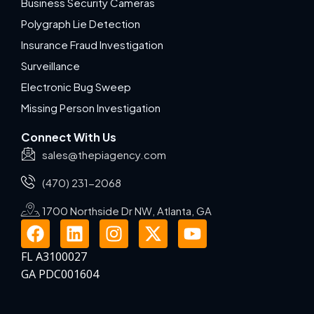
Business Security Cameras
Polygraph Lie Detection
Insurance Fraud Investigation
Surveillance
Electronic Bug Sweep
Missing Person Investigation
Connect With Us
sales@thepiagency.com
(470) 231-2068
1700 Northside Dr NW, Atlanta, GA
FL A3100027
GA PDC001604