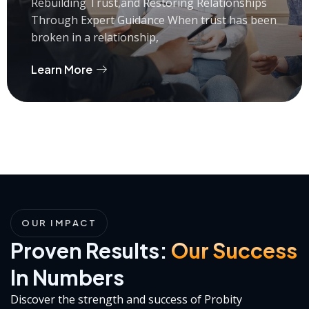
Rebuilding Trust,and Restoring Relationships
Through Expert Guidance When trust has been
broken in a relationship,
Learn More
OUR IMPACT
Proven Results:
Our Success
In Numbers
Discover the strength and success of Probity