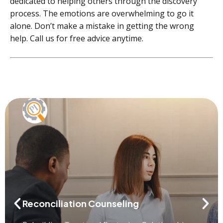
dedicated to helping others through the discovery
process. The emotions are overwhelming to go it
alone. Don’t make a mistake in getting the wrong
help. Call us for free advice anytime.
Reconciliation Counseling