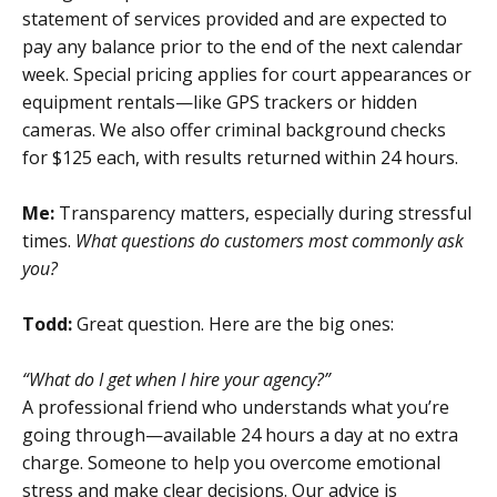
statement of services provided and are expected to
pay any balance prior to the end of the next calendar
week. Special pricing applies for court appearances or
equipment rentals—like GPS trackers or hidden
cameras. We also offer criminal background checks
for $125 each, with results returned within 24 hours.
Me:
Transparency matters, especially during stressful
times.
What questions do customers most commonly ask
you?
Todd:
Great question. Here are the big ones:
“What do I get when I hire your agency?”
A professional friend who understands what you’re
going through—available 24 hours a day at no extra
charge. Someone to help you overcome emotional
stress and make clear decisions. Our advice is