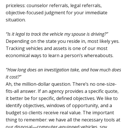
priceless: counselor referrals, legal referrals,
objective-focused judgment for your immediate
situation.
“Is it legal to track the vehicle my spouse is driving?”
Depending on the state you reside in, most likely yes.
Tracking vehicles and assets is one of our most
economical ways to learn a person’s whereabouts.
“How long does an investigation take, and how much does
it cost?”
Ah, the million-dollar question. There’s no one-size-
fits-all answer. If an agency provides a specific quote,
it better be for specific, defined objectives. We like to
identify objectives, windows of opportunity, and a
budget so clients receive real value. The important
thing to remember: we have all the necessary tools at
our disposal—computer-equipped vehicles, spy