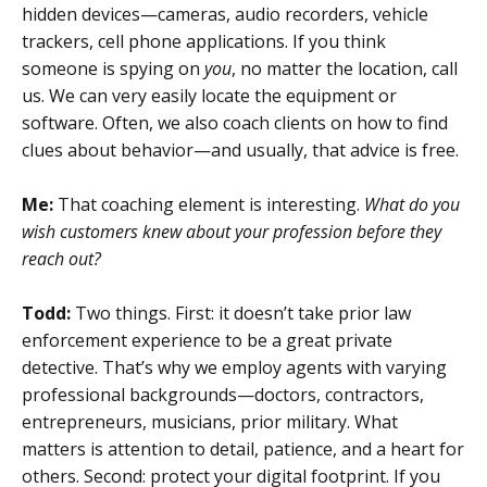
hidden devices—cameras, audio recorders, vehicle
trackers, cell phone applications. If you think
someone is spying on
you
, no matter the location, call
us. We can very easily locate the equipment or
software. Often, we also coach clients on how to find
clues about behavior—and usually, that advice is free.
Me:
That coaching element is interesting.
What do you
wish customers knew about your profession before they
reach out?
Todd:
Two things. First: it doesn’t take prior law
enforcement experience to be a great private
detective. That’s why we employ agents with varying
professional backgrounds—doctors, contractors,
entrepreneurs, musicians, prior military. What
matters is attention to detail, patience, and a heart for
others. Second: protect your digital footprint. If you