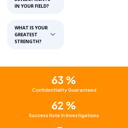
IN YOUR FIELD?
WHAT IS YOUR
GREATEST
STRENGTH?
99
%
Confidentiality Guaranteed
97
%
Success Rate In Investigations