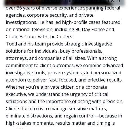
Todd Redding is a seasoned private investigator with
over 36 years of diverse experience spanning federal
agencies, corporate security, and private
investigations. He has led high-profile cases featured
on national television, including 90 Day Fiancé and
Couples Court with the Cutlers.
Todd and his team provide strategic investigative
solutions for individuals, busy professionals,
attorneys, and companies of all sizes. With a strong
commitment to client outcomes, we combine advanced
investigative tools, proven systems, and personalized
attention to deliver fast, focused, and effective results.
Whether you’re a private citizen or a corporate
executive, we understand the urgency of critical
situations and the importance of acting with precision.
Clients turn to us to manage sensitive matters,
eliminate distractions, and regain control—because in
high-stakes moments, results matter and timing is