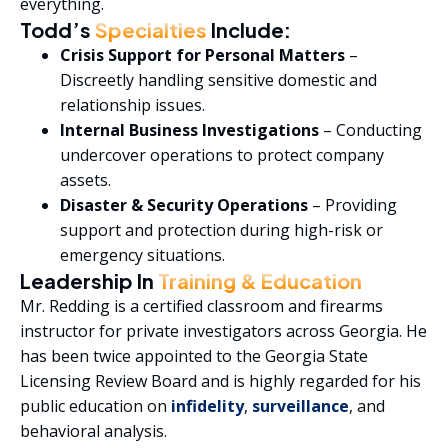
everything.
Todd’s
Specialties
Include:
Crisis Support for Personal Matters
–
Discreetly handling sensitive domestic and
relationship issues.
Internal Business Investigations
– Conducting
undercover operations to protect company
assets.
Disaster & Security Operations
– Providing
support and protection during high-risk or
emergency situations.
Leadership In
Training & Education
Mr. Redding is a certified classroom and firearms
instructor for private investigators across Georgia. He
has been twice appointed to the Georgia State
Licensing Review Board and is highly regarded for his
public education on
infidelity
,
surveillance
, and
behavioral analysis.