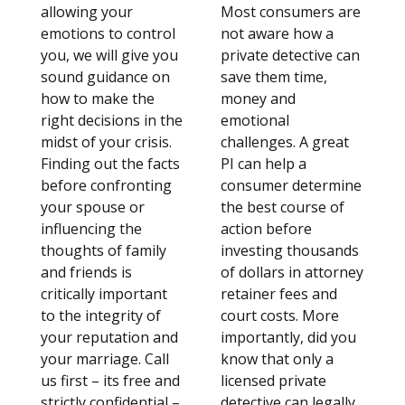
allowing your
Most consumers are
emotions to control
not aware how a
you, we will give you
private detective can
sound guidance on
save them time,
how to make the
money and
right decisions in the
emotional
midst of your crisis.
challenges. A great
Finding out the facts
PI can help a
before confronting
consumer determine
your spouse or
the best course of
influencing the
action before
thoughts of family
investing thousands
and friends is
of dollars in attorney
critically important
retainer fees and
to the integrity of
court costs. More
your reputation and
importantly, did you
your marriage. Call
know that only a
us first – its free and
licensed private
strictly confidential –
detective can legally