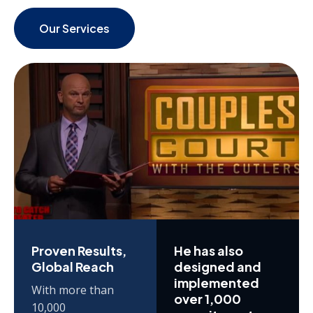
Our Services
Proven Results,
He has also
Global Reach
designed and
implemented
With more than
over 1,000
10,000