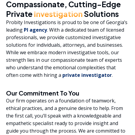
Compassionate, Cutting-Edge
Private
Investigation
Solutions
Probity Investigations is proud to be one of Georgia’s
leading
PI agency
. With a dedicated team of licensed
professionals, we provide customized investigative
solutions for individuals, attorneys, and businesses.
While we embrace modern investigative tools, our
strength lies in our compassionate team of experts
who understand the emotional complexities that
often come with hiring a
private investigator
.
Our Commitment To You
Our firm operates on a foundation of teamwork,
ethical practices, and a genuine desire to help. From
the first call, you’ll speak with a knowledgeable and
empathetic specialist ready to provide insight and
guide you through the process. We are committed to