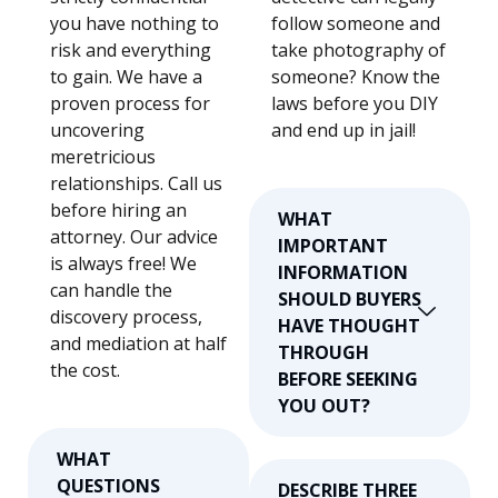
you have nothing to
follow someone and
risk and everything
take photography of
to gain. We have a
someone? Know the
proven process for
laws before you DIY
uncovering
and end up in jail!
meretricious
relationships. Call us
before hiring an
WHAT
attorney. Our advice
IMPORTANT
is always free! We
INFORMATION
can handle the
SHOULD BUYERS
discovery process,
HAVE THOUGHT
and mediation at half
THROUGH
the cost.
BEFORE SEEKING
YOU OUT?
WHAT
QUESTIONS
DESCRIBE THREE