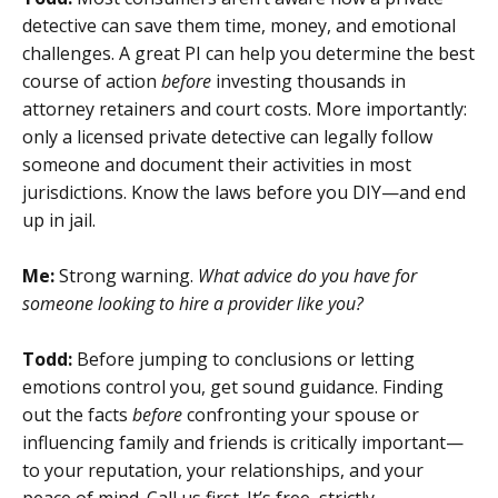
detective can save them time, money, and emotional
challenges. A great PI can help you determine the best
course of action
before
investing thousands in
attorney retainers and court costs. More importantly:
only a licensed private detective can legally follow
someone and document their activities in most
jurisdictions. Know the laws before you DIY—and end
up in jail.
Me:
Strong warning.
What advice do you have for
someone looking to hire a provider like you?
Todd:
Before jumping to conclusions or letting
emotions control you, get sound guidance. Finding
out the facts
before
confronting your spouse or
influencing family and friends is critically important—
to your reputation, your relationships, and your
peace of mind. Call us first. It’s free, strictly