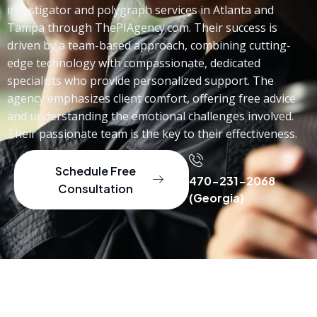
investigator and polygraph services in Atlanta and
Tampa through ThePIAgency.com. Their success is
driven by a team-based approach, combining cutting-
edge technology with compassionate, dedicated
specialists who provide personalized support. The
agency emphasizes client comfort, offering free advice
and understanding the emotional challenges involved.
Their passionate team is the key to their effectiveness.
Schedule Free
470-231-2068
Consultation
(Georgia)